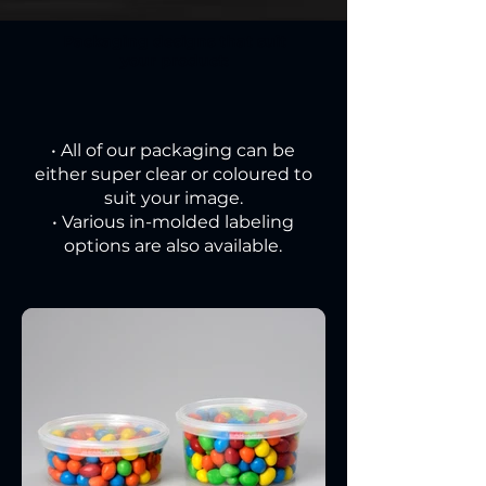
Packaging designs that suit
your product:
• All of our packaging can be
either super clear or coloured to
suit your image.
• Various in-molded labeling
options are also available.