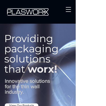
Providing
packaging
solutions
that
worx!
Innovative solutions
for the thin wall
industry.
View Our Products