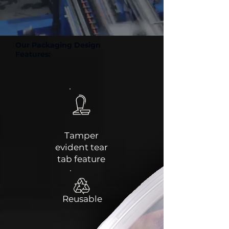
Our Packaging Design
Features:
Tamper
evident tear
tab feature
Reusable