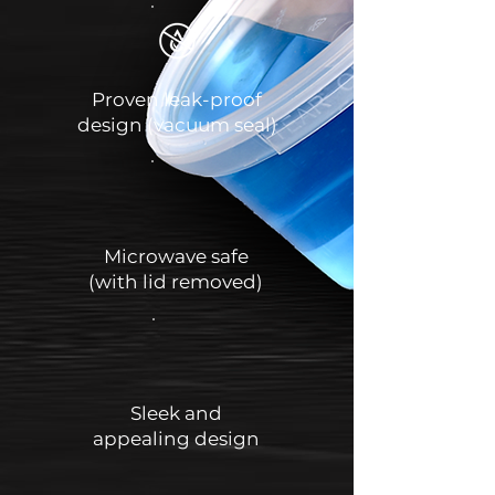
Proven leak-proof
design (vacuum seal)
Microwave safe
(with lid removed)
Sleek and
appealing design