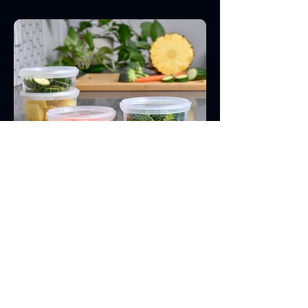
See Our Product Line