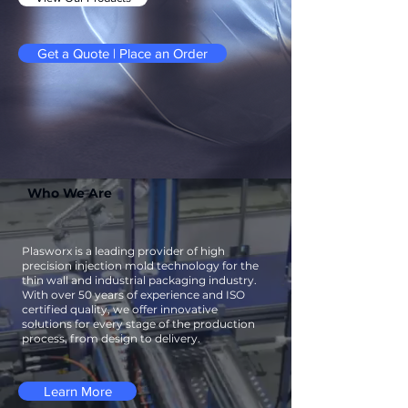
Get a Quote | Place an Order
Who We Are
Plasworx is a leading provider of high
precision injection mold technology for the
thin wall and industrial packaging industry.
With over 50 years of experience and ISO
certified quality, we offer innovative
solutions for every stage of the production
process, from design to delivery.
Learn More